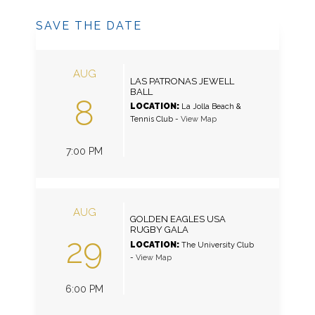
SAVE THE DATE
AUG
LAS PATRONAS JEWELL
BALL
8
LOCATION:
La Jolla Beach &
Tennis Club
-
View Map
7:00 PM
AUG
GOLDEN EAGLES USA
RUGBY GALA
29
LOCATION:
The University Club
-
View Map
6:00 PM