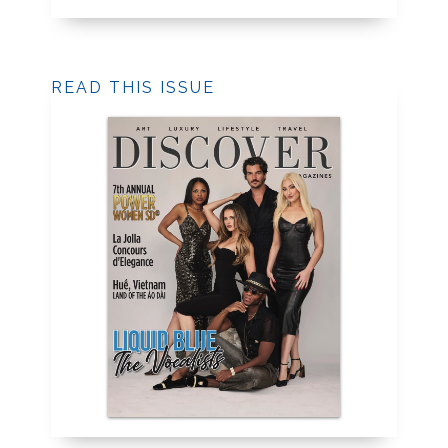
READ THIS ISSUE