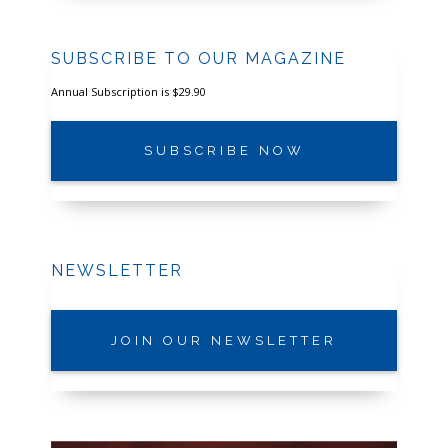
SUBSCRIBE TO OUR MAGAZINE
Annual Subscription is $29.90
SUBSCRIBE NOW
NEWSLETTER
JOIN OUR NEWSLETTER