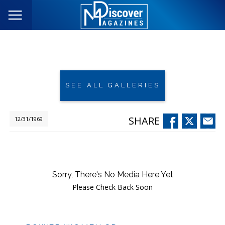
SEE ALL GALLERIES
SHARE
12/31/1969
Sorry, There's No Media Here Yet
Please Check Back Soon