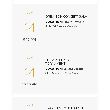
SEP
DREAM ON CONCERT GALA
14
LOCATION:
Private Estate La
Jolla California
-
View Map
5:30 AM
SEP
THE ARC SD GOLF
TORNAMENT
14
LOCATION:
La Valle Coastal
Club & Resort
-
View Map
10:00 AM
SEP
SPARKLES FOUNDATION