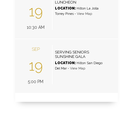
LUNCHEON
19
LOCATION:
Hilton La Jolla
Torrey Pines
-
View Map
10:30 AM
SEP
SERVING SENIORS
SUNSHINE GALA
19
LOCATION:
Hilton San Diego
Del Mar
-
View Map
5:00 PM