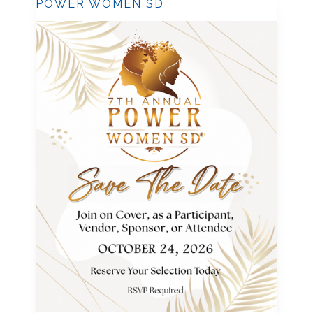
POWER WOMEN SD