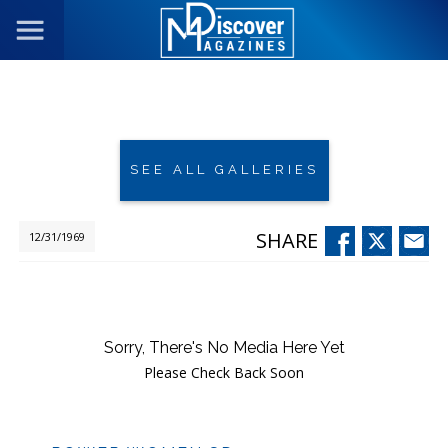
SEE ALL GALLERIES
SHARE
12/31/1969
Sorry, There's No Media Here Yet
Please Check Back Soon