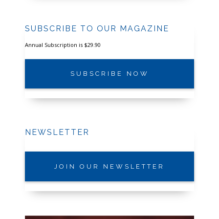
SUBSCRIBE TO OUR MAGAZINE
Annual Subscription is $29.90
SUBSCRIBE NOW
NEWSLETTER
JOIN OUR NEWSLETTER