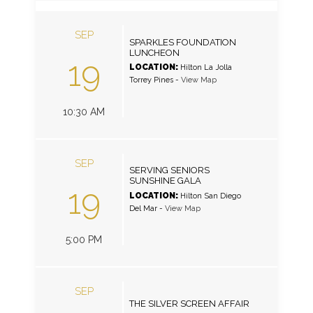
SEP
SPARKLES FOUNDATION
LUNCHEON
19
LOCATION:
Hilton La Jolla
Torrey Pines
-
View Map
10:30 AM
SEP
SERVING SENIORS
SUNSHINE GALA
19
LOCATION:
Hilton San Diego
Del Mar
-
View Map
5:00 PM
SEP
THE SILVER SCREEN AFFAIR