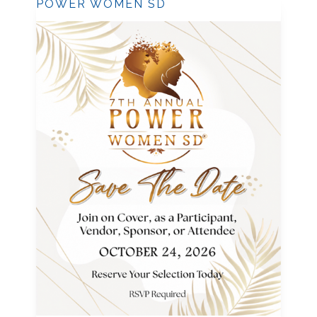
POWER WOMEN SD