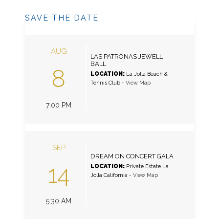
SAVE THE DATE
AUG
LAS PATRONAS JEWELL
BALL
8
LOCATION:
La Jolla Beach &
Tennis Club
-
View Map
7:00 PM
SEP
DREAM ON CONCERT GALA
14
LOCATION:
Private Estate La
Jolla California
-
View Map
5:30 AM