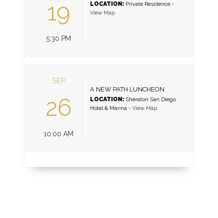
19
LOCATION:
Private Residence
-
View Map
5:30 PM
SEP
A NEW PATH LUNCHEON
26
LOCATION:
Sheraton San Diego
Hotel & Marina
-
View Map
10:00 AM