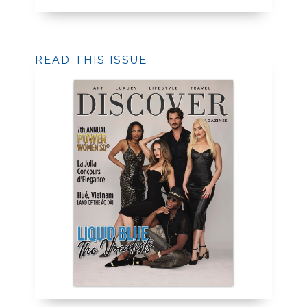
READ THIS ISSUE