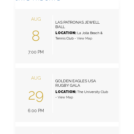
AUG
LAS PATRONAS JEWELL
BALL
8
LOCATION:
La Jolla Beach &
Tennis Club
-
View Map
7:00 PM
AUG
GOLDEN EAGLES USA
RUGBY GALA
29
LOCATION:
The University Club
-
View Map
6:00 PM