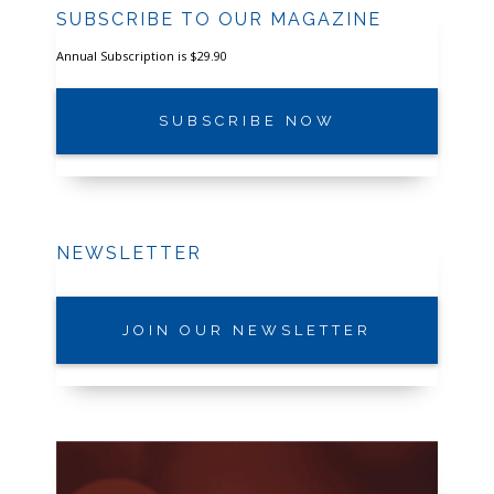
SUBSCRIBE TO OUR MAGAZINE
Annual Subscription is $29.90
SUBSCRIBE NOW
NEWSLETTER
JOIN OUR NEWSLETTER