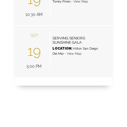
Torrey Pines
-
View Map
10:30 AM
SEP
SERVING SENIORS
SUNSHINE GALA
19
LOCATION:
Hilton San Diego
Del Mar
-
View Map
5:00 PM