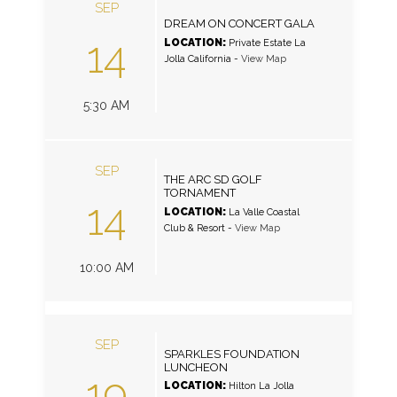
SEP
DREAM ON CONCERT GALA
14
LOCATION:
Private Estate La
Jolla California
-
View Map
5:30 AM
SEP
THE ARC SD GOLF
TORNAMENT
14
LOCATION:
La Valle Coastal
Club & Resort
-
View Map
10:00 AM
SEP
SPARKLES FOUNDATION
LUNCHEON
19
LOCATION:
Hilton La Jolla