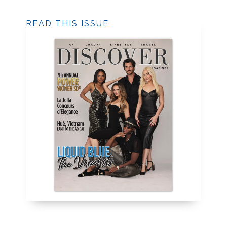
READ THIS ISSUE