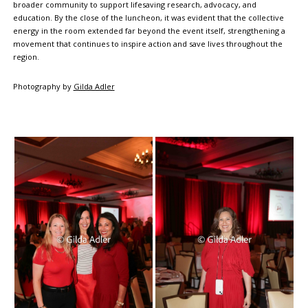
broader community to support lifesaving research, advocacy, and
education. By the close of the luncheon, it was evident that the collective
energy in the room extended far beyond the event itself, strengthening a
movement that continues to inspire action and save lives throughout the
region.
Photography by
Gilda Adler