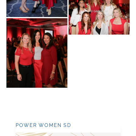
POWER WOMEN SD