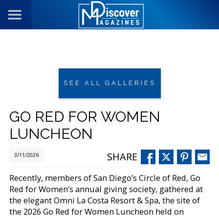
SEE ALL GALLERIES
GO RED FOR WOMEN
LUNCHEON
SHARE
3/11/2026
Recently, members of San Diego’s Circle of Red, Go
Red for Women’s annual giving society, gathered at
the elegant Omni La Costa Resort & Spa, the site of
the 2026 Go Red for Women Luncheon held on