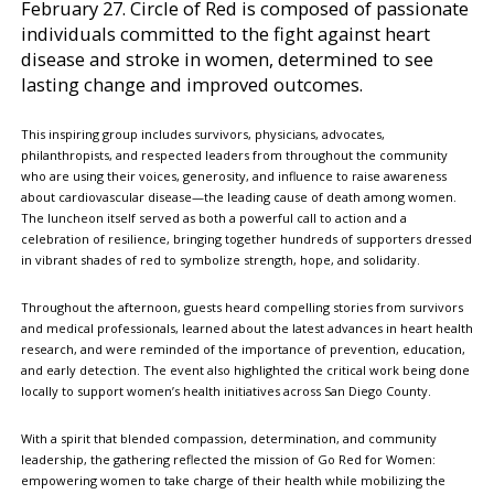
February 27. Circle of Red is composed of passionate
individuals committed to the fight against heart
disease and stroke in women, determined to see
lasting change and improved outcomes.
This inspiring group includes survivors, physicians, advocates,
philanthropists, and respected leaders from throughout the community
who are using their voices, generosity, and influence to raise awareness
about cardiovascular disease—the leading cause of death among women.
The luncheon itself served as both a powerful call to action and a
celebration of resilience, bringing together hundreds of supporters dressed
in vibrant shades of red to symbolize strength, hope, and solidarity.
Throughout the afternoon, guests heard compelling stories from survivors
and medical professionals, learned about the latest advances in heart health
research, and were reminded of the importance of prevention, education,
and early detection. The event also highlighted the critical work being done
locally to support women’s health initiatives across San Diego County.
With a spirit that blended compassion, determination, and community
leadership, the gathering reflected the mission of Go Red for Women:
empowering women to take charge of their health while mobilizing the