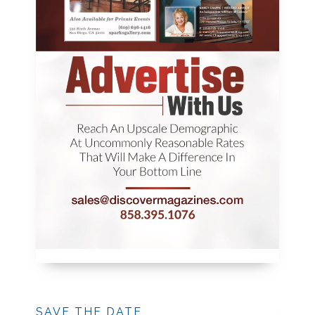
SAVE THE DATE