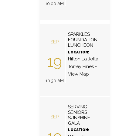
10:00 AM
SPARKLES
FOUNDATION
SEP
LUNCHEON
LOCATION:
19
Hilton La Jolla
Torrey Pines
-
View Map
10:30 AM
SERVING
SENIORS
SEP
SUNSHINE
GALA
LOCATION: