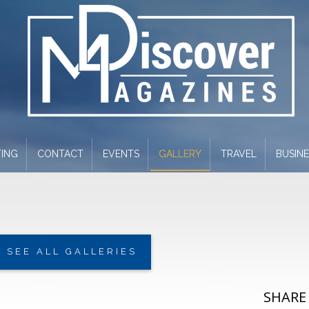
ING
CONTACT
EVENTS
GALLERY
TRAVEL
BUSIN
SEE ALL GALLERIES
SHARE