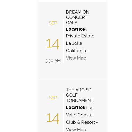
DREAM ON
CONCERT
GALA
SEP
LOCATION:
Private Estate
14
La Jolla
California
-
View Map
5:30 AM
THE ARC SD
GOLF
SEP
TORNAMENT
La
LOCATION:
14
Valle Coastal
Club & Resort
-
View Map