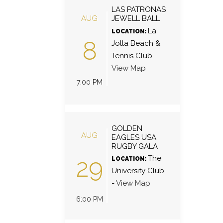
LAS PATRONAS
AUG
JEWELL BALL
La
LOCATION:
8
Jolla Beach &
Tennis Club
-
View Map
7:00 PM
GOLDEN
AUG
EAGLES USA
RUGBY GALA
29
The
LOCATION:
University Club
-
View Map
6:00 PM