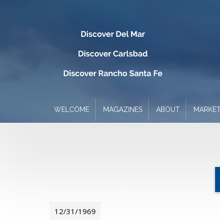
WELCOME
MAGAZINES
ABOUT
MARKET
12/31/1969