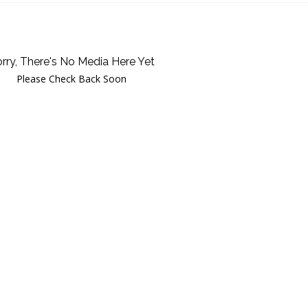
rry, There's No Media Here Yet
Please Check Back Soon