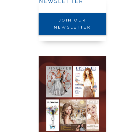
NEWSLETTER
JOIN OUR
NEWSLETTER