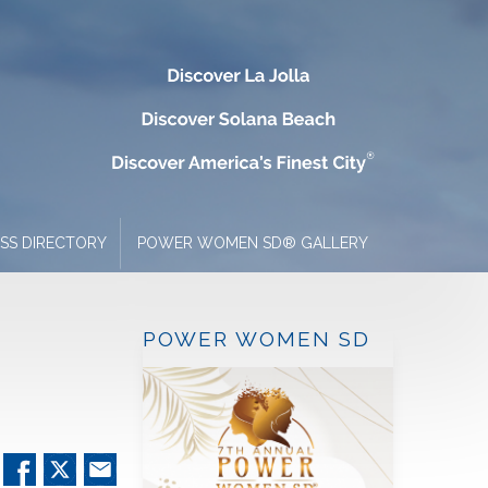
ESS DIRECTORY
POWER WOMEN SD® GALLERY
POWER WOMEN SD