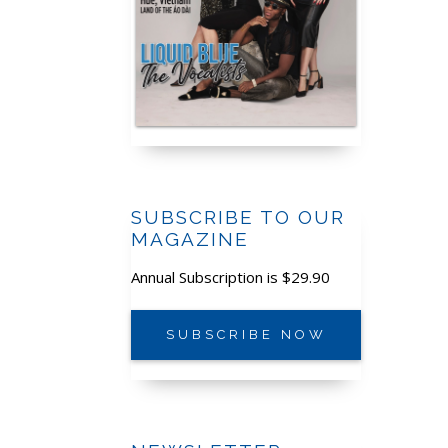
SUBSCRIBE TO OUR
MAGAZINE
Annual Subscription is $29.90
SUBSCRIBE NOW