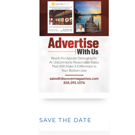
SAVE THE DATE