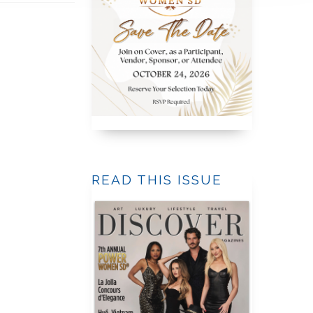
READ THIS ISSUE