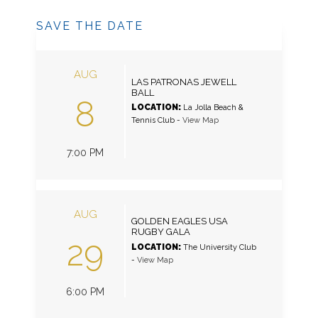
SAVE THE DATE
AUG
LAS PATRONAS JEWELL
BALL
8
LOCATION:
La Jolla Beach &
Tennis Club
-
View Map
7:00 PM
AUG
GOLDEN EAGLES USA
RUGBY GALA
29
LOCATION:
The University Club
-
View Map
6:00 PM