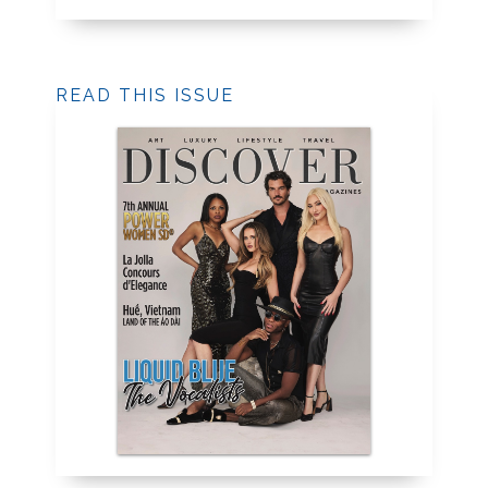
READ THIS ISSUE