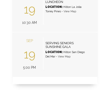
LUNCHEON
19
LOCATION:
Hilton La Jolla
Torrey Pines
-
View Map
10:30 AM
SEP
SERVING SENIORS
SUNSHINE GALA
19
LOCATION:
Hilton San Diego
Del Mar
-
View Map
5:00 PM