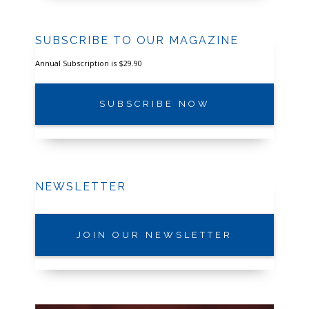
SUBSCRIBE TO OUR MAGAZINE
Annual Subscription is $29.90
SUBSCRIBE NOW
NEWSLETTER
JOIN OUR NEWSLETTER