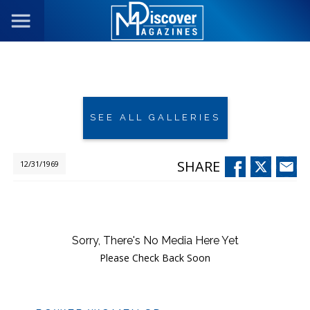
SEE ALL GALLERIES
SHARE
12/31/1969
Sorry, There's No Media Here Yet
Please Check Back Soon