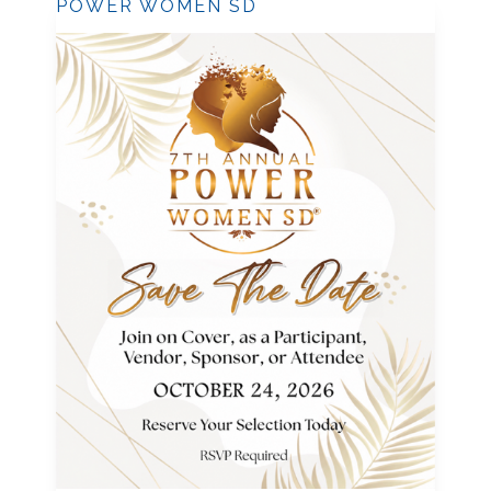
POWER WOMEN SD