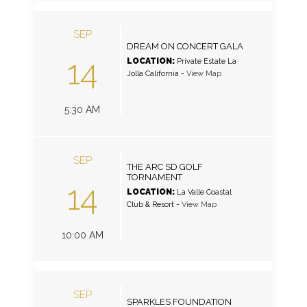
SEP
DREAM ON CONCERT GALA
14
LOCATION:
Private Estate La
Jolla California
-
View Map
5:30 AM
SEP
THE ARC SD GOLF
TORNAMENT
14
LOCATION:
La Valle Coastal
Club & Resort
-
View Map
10:00 AM
SEP
SPARKLES FOUNDATION