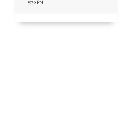
5:30 PM