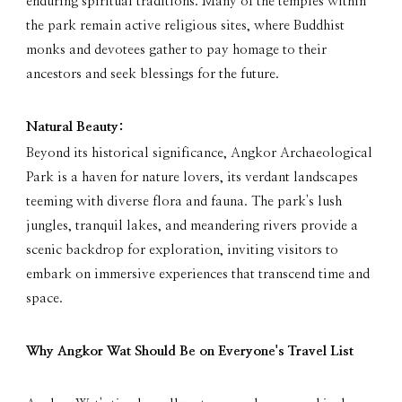
enduring spiritual traditions. Many of the temples within
the park remain active religious sites, where Buddhist
monks and devotees gather to pay homage to their
ancestors and seek blessings for the future.
Natural Beauty:
Beyond its historical significance, Angkor Archaeological
Park is a haven for nature lovers, its verdant landscapes
teeming with diverse flora and fauna. The park's lush
jungles, tranquil lakes, and meandering rivers provide a
scenic backdrop for exploration, inviting visitors to
embark on immersive experiences that transcend time and
space.
Why Angkor Wat Should Be on Everyone's Travel List