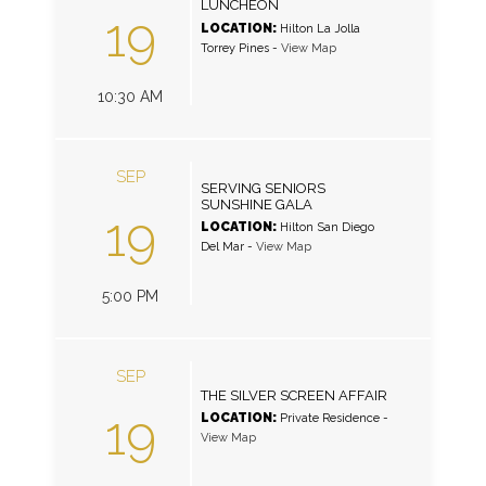
LUNCHEON
19
LOCATION:
Hilton La Jolla
Torrey Pines
-
View Map
10:30 AM
SEP
SERVING SENIORS
SUNSHINE GALA
19
LOCATION:
Hilton San Diego
Del Mar
-
View Map
5:00 PM
SEP
THE SILVER SCREEN AFFAIR
19
LOCATION:
Private Residence
-
View Map