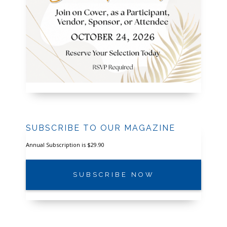
SUBSCRIBE TO OUR MAGAZINE
Annual Subscription is $29.90
SUBSCRIBE NOW