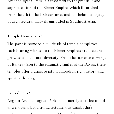
Archaeological Park is a testament to the grandeur and
sophistication of the Khmer Empire, which flourished
from the 9th to the 15th centuries and left behind a legacy
of architectural marvels unrivaled in Southeast Asia.
Temple Complexes:
The park is home to a multitude of temple complexes,
each bearing witness to the Khmer Empire's architectural
prowess and cultural diversity. From the intricate carvings
of Banteay Srei to the enigmatic smiles of the Bayon, these
temples offer a glimpse into Cambodia's rich history and
spiritual heritage.
Sacred Sites:
Angkor Archaeological Park is not merely a collection of
ancient ruins but a living testament to Cambodia's