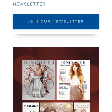
NEWSLETTER
JOIN OUR NEWSLETTER