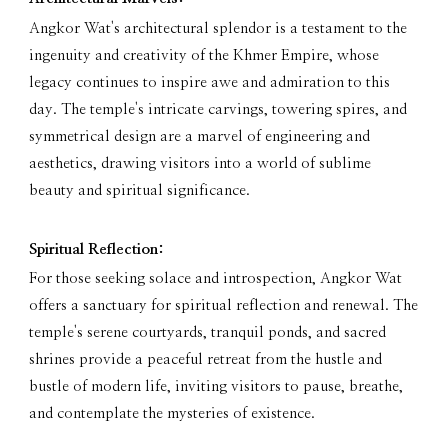
Angkor Wat's architectural splendor is a testament to the
ingenuity and creativity of the Khmer Empire, whose
legacy continues to inspire awe and admiration to this
day. The temple's intricate carvings, towering spires, and
symmetrical design are a marvel of engineering and
aesthetics, drawing visitors into a world of sublime
beauty and spiritual significance.
Spiritual Reflection:
For those seeking solace and introspection, Angkor Wat
offers a sanctuary for spiritual reflection and renewal. The
temple's serene courtyards, tranquil ponds, and sacred
shrines provide a peaceful retreat from the hustle and
bustle of modern life, inviting visitors to pause, breathe,
and contemplate the mysteries of existence.