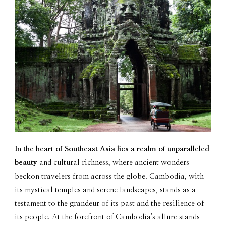
In the heart of Southeast Asia lies a realm of unparalleled
beauty
and cultural richness, where ancient wonders
beckon travelers from across the globe. Cambodia, with
its mystical temples and serene landscapes, stands as a
testament to the grandeur of its past and the resilience of
its people. At the forefront of Cambodia's allure stands