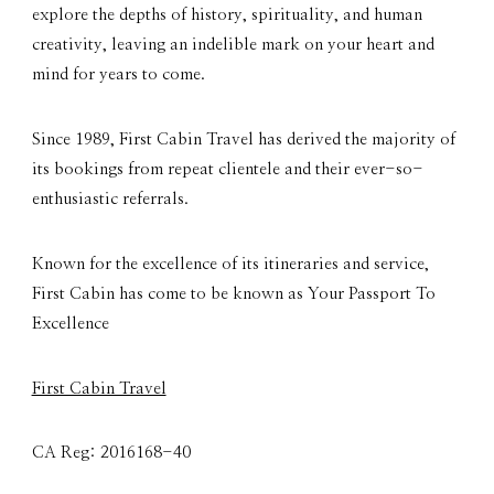
explore the depths of history, spirituality, and human
creativity, leaving an indelible mark on your heart and
mind for years to come.
Since 1989, First Cabin Travel has derived the majority of
its bookings from repeat clientele and their ever-so-
enthusiastic referrals.
Known for the excellence of its itineraries and service,
First Cabin has come to be known as Your Passport To
Excellence
First Cabin Travel
CA Reg: 2016168-40