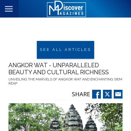
SEE ALL ARTICLES
ANGKOR WAT - UNPARALLELED
BEAUTY AND CULTURAL RICHNESS
UNVEILING THE MARVELS OF ANGKOR WAT AND ENCHANTING SIEM
REAP
SHARE