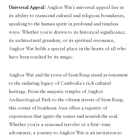
Universal Appeal:
Angkor Wat's universal appeal lies in
its ability to transcend cultural and religious boundaries,
speaking to the human spirit in profound and timeless
ways. Whether you're drawn to its historical significance,
its architectural grandeur, or its spiritual resonance,
Angkor Wat holds a special place in the hearts of all who
have been touched by its magic.
Angkor Wat and the town of Siem Reap stand as testament
to the enduring legacy of Cambodia's rich cultural
heritage. From the majestic temples of Angkor
Archaeological Park to the vibrant streets of Siem Reap,
this corner of Southeast Asia offers a tapestry of
experiences that ignite the senses and nourish the soul.
Whether you're a seasoned traveler or a first-time
adventurer, a journey to Angkor Wat is an invitation to