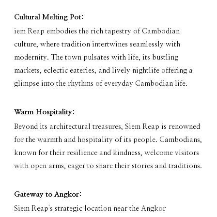
Cultural Melting Pot:
iem Reap embodies the rich tapestry of Cambodian
culture, where tradition intertwines seamlessly with
modernity. The town pulsates with life, its bustling
markets, eclectic eateries, and lively nightlife offering a
glimpse into the rhythms of everyday Cambodian life.
Warm Hospitality:
Beyond its architectural treasures, Siem Reap is renowned
for the warmth and hospitality of its people. Cambodians,
known for their resilience and kindness, welcome visitors
with open arms, eager to share their stories and traditions.
Gateway to Angkor:
Siem Reap's strategic location near the Angkor