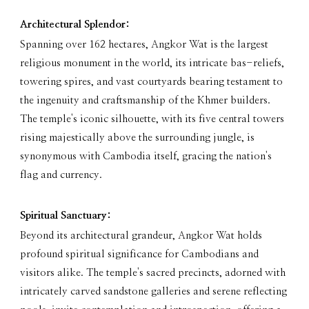
Architectural Splendor:
Spanning over 162 hectares, Angkor Wat is the largest
religious monument in the world, its intricate bas-reliefs,
towering spires, and vast courtyards bearing testament to
the ingenuity and craftsmanship of the Khmer builders.
The temple's iconic silhouette, with its five central towers
rising majestically above the surrounding jungle, is
synonymous with Cambodia itself, gracing the nation's
flag and currency.
Spiritual Sanctuary:
Beyond its architectural grandeur, Angkor Wat holds
profound spiritual significance for Cambodians and
visitors alike. The temple's sacred precincts, adorned with
intricately carved sandstone galleries and serene reflecting