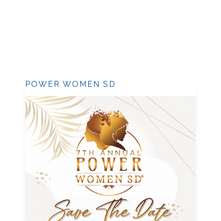
POWER WOMEN SD