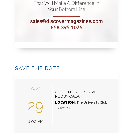
SAVE THE DATE
AUG
GOLDEN EAGLES USA
RUGBY GALA
29
LOCATION:
The University Club
-
View Map
6:00 PM