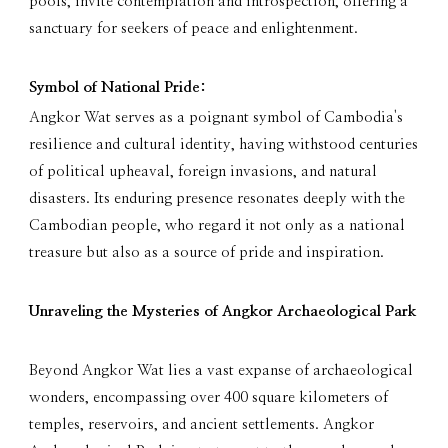
pools, invite contemplation and introspection, offering a
sanctuary for seekers of peace and enlightenment.
Symbol of National Pride:
Angkor Wat serves as a poignant symbol of Cambodia's
resilience and cultural identity, having withstood centuries
of political upheaval, foreign invasions, and natural
disasters. Its enduring presence resonates deeply with the
Cambodian people, who regard it not only as a national
treasure but also as a source of pride and inspiration.
Unraveling the Mysteries of Angkor Archaeological Park
Beyond Angkor Wat lies a vast expanse of archaeological
wonders, encompassing over 400 square kilometers of
temples, reservoirs, and ancient settlements. Angkor