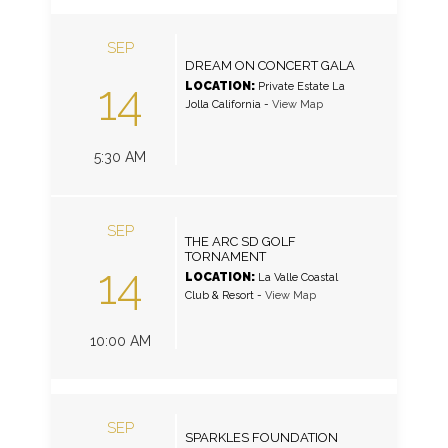
SEP
DREAM ON CONCERT GALA
14
LOCATION:
Private Estate La
Jolla California
-
View Map
5:30 AM
SEP
THE ARC SD GOLF
TORNAMENT
14
LOCATION:
La Valle Coastal
Club & Resort
-
View Map
10:00 AM
SEP
SPARKLES FOUNDATION