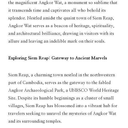
the magnificent Angkor Wat, a monument so sublime that
it transcends time and captivates all who behold its
splendor. Nestled amidst the quaint town of Siem Reap,
Angkor Wat serves as a beacon of heritage, spirituality,
and architectural brilliance, drawing in visitors with its
allure and leaving an indelible mark on their souls.
Exploring Siem Reap: Gateway to Ancient Marvels
Siem Reap, a charming town nestled in the northwestern
part of Cambodia, serves as the gateway to the fabled
Angkor Archaeological Park, a UNESCO World Heritage
Site. Despite its humble beginnings as a cluster of small
villages, Siem Reap has blossomed into a vibrant hub for
travelers seeking to unravel the mysteries of Angkor Wat
and its surrounding temples.