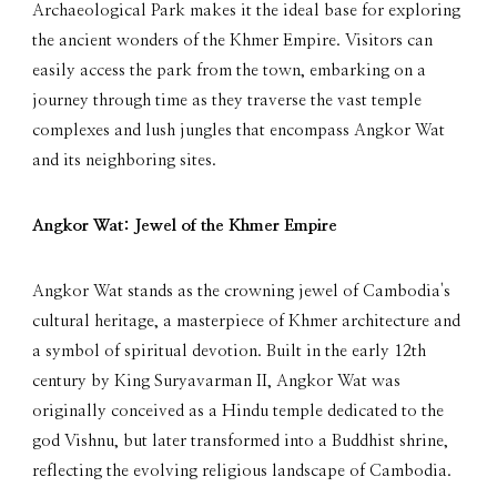
Archaeological Park makes it the ideal base for exploring
the ancient wonders of the Khmer Empire. Visitors can
easily access the park from the town, embarking on a
journey through time as they traverse the vast temple
complexes and lush jungles that encompass Angkor Wat
and its neighboring sites.
Angkor Wat: Jewel of the Khmer Empire
Angkor Wat stands as the crowning jewel of Cambodia's
cultural heritage, a masterpiece of Khmer architecture and
a symbol of spiritual devotion. Built in the early 12th
century by King Suryavarman II, Angkor Wat was
originally conceived as a Hindu temple dedicated to the
god Vishnu, but later transformed into a Buddhist shrine,
reflecting the evolving religious landscape of Cambodia.