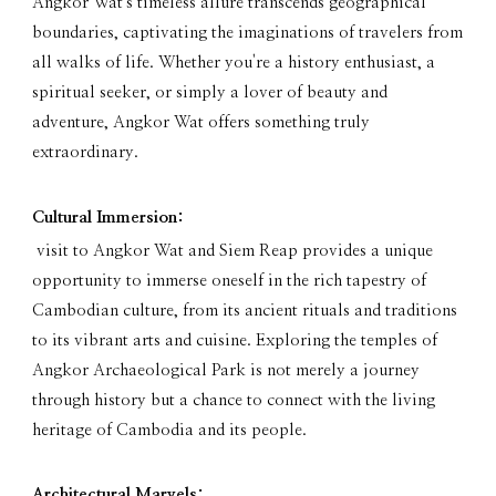
Angkor Wat's timeless allure transcends geographical
boundaries, captivating the imaginations of travelers from
all walks of life. Whether you're a history enthusiast, a
spiritual seeker, or simply a lover of beauty and
adventure, Angkor Wat offers something truly
extraordinary.
Cultural Immersion:
visit to Angkor Wat and Siem Reap provides a unique
opportunity to immerse oneself in the rich tapestry of
Cambodian culture, from its ancient rituals and traditions
to its vibrant arts and cuisine. Exploring the temples of
Angkor Archaeological Park is not merely a journey
through history but a chance to connect with the living
heritage of Cambodia and its people.
Architectural Marvels: