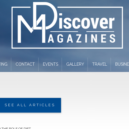
ING
CONTACT
EVENTS
GALLERY
TRAVEL
BUSIN
SEE ALL ARTICLES
 THE ROLE OF DIET