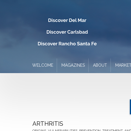
WELCOME
MAGAZINES
ABOUT
MARKET
ARTHRITIS
ORIGINS, VULNERABILITIES, PREVENTION, TREATMENT, AND