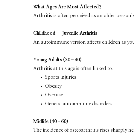
What Ages Are Most Affected?
Arthritis is often perceived as an older person’s 
Childhood – Juvenile Arthritis
An autoimmune version affects children as you
Young Adults (20–40)
Arthritis at this age is often linked to:
Sports injuries
Obesity
Overuse
Genetic autoimmune disorders
Midlife (40–60)
The incidence of osteoarthritis rises sharply he