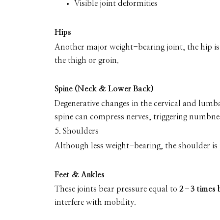
Visible joint deformities
Hips
Another major weight-bearing joint, the hip i
the thigh or groin.
Spine (Neck & Lower Back)
Degenerative changes in the cervical and lumba
spine can compress nerves, triggering numbness,
5. Shoulders
Although less weight-bearing, the shoulder is p
Feet & Ankles
These joints bear pressure equal to
2–3 times 
interfere with mobility.