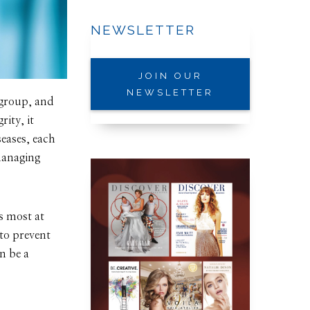
NEWSLETTER
JOIN OUR
NEWSLETTER
 group, and
ity, it
eases, each
 managing
.
is most at
—to prevent
n be a