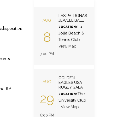
LAS PATRONAS
AUG
JEWELL BALL
La
LOCATION:
redisposition.
8
Jolla Beach &
Tennis Club
-
View Map
7:00 PM
exerts
GOLDEN
AUG
EAGLES USA
RUGBY GALA
 and RA
29
The
LOCATION:
University Club
-
View Map
6:00 PM