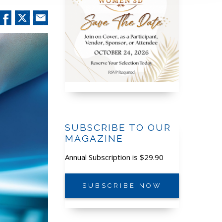
SUBSCRIBE TO OUR
MAGAZINE
Annual Subscription is $29.90
SUBSCRIBE NOW