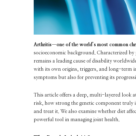
Arthritis—one of the world’s most common chr
socioeconomic background. Characterized by pai
remains a leading cause of disability worldwid
with its own origins, triggers, and long-term i
symptoms but also for preventing its progressio
This article offers a deep, multi-layered look 
risk, how strong the genetic component truly i
and treat it. We also examine whether diet aff
powerful tool in managing joint health.