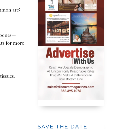
ommon are:
n bones—
nts for more
issues.
SAVE THE DATE