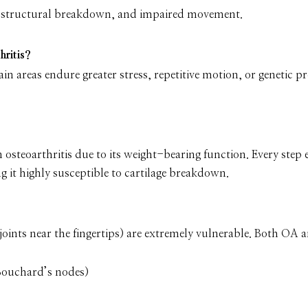
 structural breakdown, and impaired movement.
hritis?
tain areas endure greater stress, repetitive motion, or genetic p
n osteoarthritis due to its weight-bearing function. Every step 
g it highly susceptible to cartilage breakdown.
al joints near the fingertips) are extremely vulnerable. Both OA
Bouchard’s nodes)