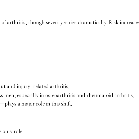
of arthritis, though severity varies dramatically. Risk increase
t and injury-related arthritis.
s men, especially in osteoarthritis and rheumatoid arthritis.
lays a major role in this shift.
 only role.