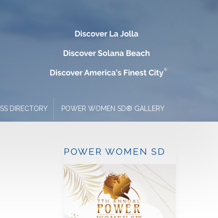
ESS DIRECTORY
POWER WOMEN SD® GALLERY
POWER WOMEN SD