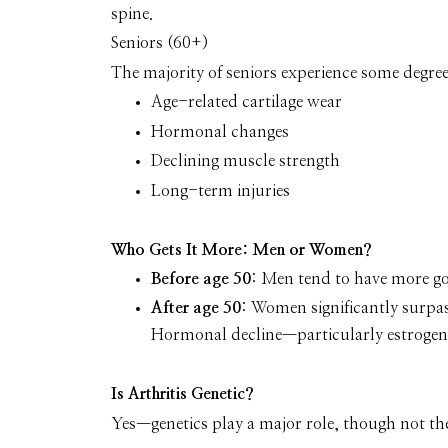
spine.
Seniors (60+)
The majority of seniors experience some degree 
Age-related cartilage wear
Hormonal changes
Declining muscle strength
Long-term injuries
Who Gets It More: Men or Women?
Before age 50
: Men tend to have more gou
After age 50
: Women significantly surpas
Hormonal decline—particularly estrogen—p
Is Arthritis Genetic?
Yes—genetics play a major role
, though not the