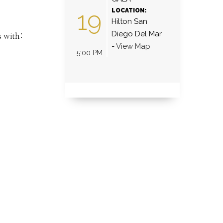
19
LOCATION:
Hilton San
Diego Del Mar
s with:
-
View Map
5:00 PM