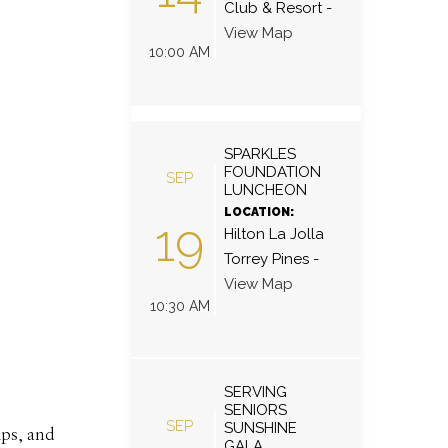
Club & Resort
-
View Map
10:00 AM
SPARKLES
FOUNDATION
SEP
LUNCHEON
LOCATION:
19
Hilton La Jolla
Torrey Pines
-
View Map
10:30 AM
SERVING
SENIORS
SEP
SUNSHINE
ips, and
GALA