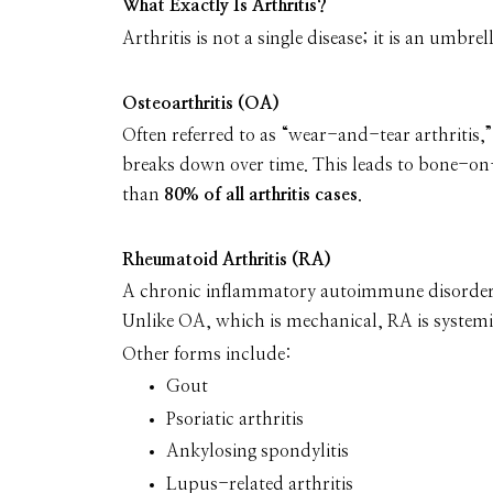
What Exactly Is Arthritis?
Arthritis is not a single disease; it is an umb
Osteoarthritis (OA)
Often referred to as “wear-and-tear arthriti
breaks down over time. This leads to bone-on-
than
80% of all arthritis cases
.
Rheumatoid Arthritis (RA)
A chronic inflammatory autoimmune disorder i
Unlike OA, which is mechanical, RA is systemic
Other forms include:
Gout
Psoriatic arthritis
Ankylosing spondylitis
Lupus-related arthritis