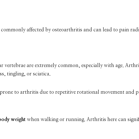
s commonly affected by osteoarthritis and can lead to pain ra
r vertebrae are extremely common, especially with age. Arthrit
 tingling, or sciatica.
rone to arthritis due to repetitive rotational movement and pr
body weight
when walking or running. Arthritis here can signif