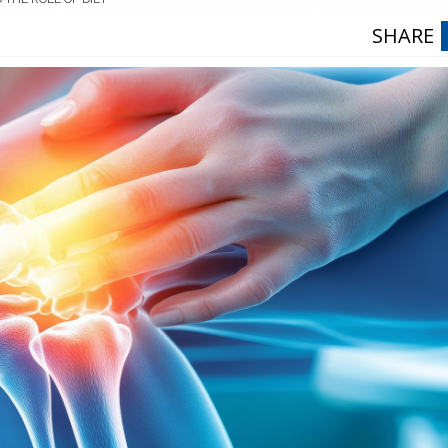
SHARE