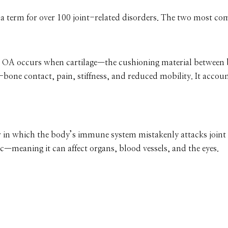
rella term for over 100 joint-related disorders. The two most c
s,” OA occurs when cartilage—the cushioning material betwee
bone contact, pain, stiffness, and reduced mobility. It accou
n which the body’s immune system mistakenly attacks joint t
—meaning it can affect organs, blood vessels, and the eyes.