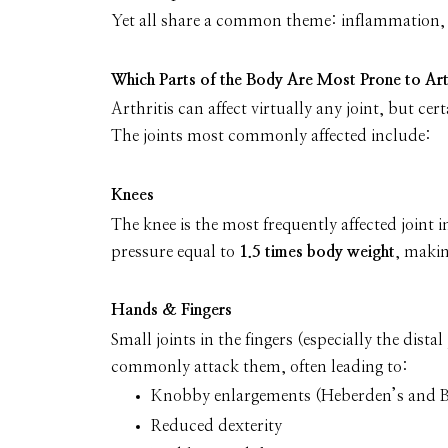
Yet all share a common theme: inflammation,
Which Parts of the Body Are Most Prone to Art
Arthritis can affect virtually any joint, but cer
The joints most commonly affected include:
Knees
The knee is the most frequently affected joint i
pressure equal to
1.5 times body weight
, makin
Hands & Fingers
Small joints in the fingers (especially the dist
commonly attack them, often leading to:
Knobby enlargements (Heberden’s and 
Reduced dexterity