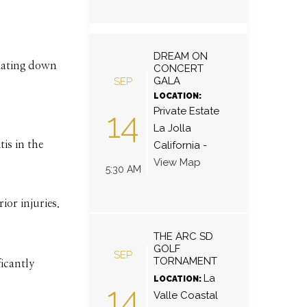
DREAM ON
diating down
CONCERT
GALA
SEP
LOCATION:
Private Estate
14
La Jolla
is in the
California
-
View Map
5:30 AM
ior injuries.
THE ARC SD
GOLF
SEP
TORNAMENT
icantly
La
LOCATION:
14
Valle Coastal