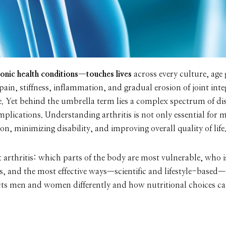
onic health conditions—touches lives
across every culture, age
n, stiffness, inflammation, and gradual erosion of joint integr
e. Yet behind the umbrella term lies a complex spectrum of dis
mplications. Understanding arthritis is not only essential for
n, minimizing disability, and improving overall quality of life
at arthritis: which parts of the body are most vulnerable, who 
s, and the most effective ways—scientific and lifestyle-based
ects men and women differently and how nutritional choices ca