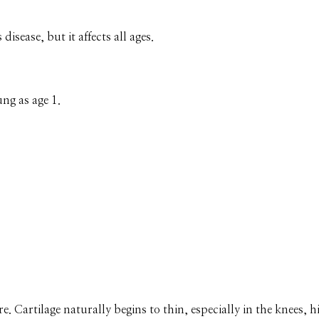
disease, but it affects all ages.
ng as age 1.
re. Cartilage naturally begins to thin, especially in the knees, h