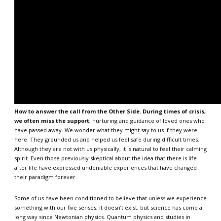
How to answer the call from the Other Side. During times of crisis,
we often miss the support
, nurturing and guidance of loved ones who
have passed away. We wonder what they might say to us if they were
here. They grounded us and helped us feel safe during difficult times.
Although they are not with us physically, it is natural to feel their calming
spirit. Even those previously skeptical about the idea that there is life
after life have expressed undeniable experiences that have changed
their paradigm forever.
Some of us have been conditioned to believe that unless we experience
something with our five senses, it doesn’t exist, but science has come a
long way since Newtonian physics. Quantum physics and studies in