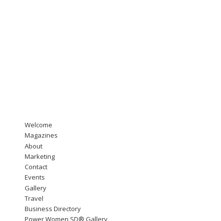
Welcome
Magazines
About
Marketing
Contact
Events
Gallery
Travel
Business Directory
Power Women SD® Gallery