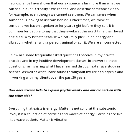
neuroscience have shown that our existence is far more than what we
can see in our 3D “reality.” We can feel and describe someone’s vibes,
for example, even though we cannot see them. We can sense when
someone is looking at us from behind. Other times, we think of
someone we haven’t spoken to for years right before they call. It is
common for people to say that they awoke at the exact time their loved
one died. Why is that? Because we naturally pick up on energy and
vibration, whether with a person, animal or spirit. We are all connected.
Below are some frequently asked questions I receive in my private
practice and in my intuitive-development classes. In answer to these
questions, I am sharing what I have learned through extensive study in
science, as well as what I have found throughout my life as a psychic and
in working with my clients over the past 20 years.
How does science help to explain psychic ability and our connection with
the other side?
Everything that exists is energy. Matter is not solid; at the subatomic
level, it is a collection of particles and waves of energy. Particles are like
little wave packets. Matter is vibration.