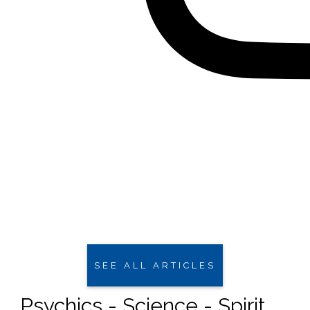
SEE ALL ARTICLES
Psychics - Science - Spirit