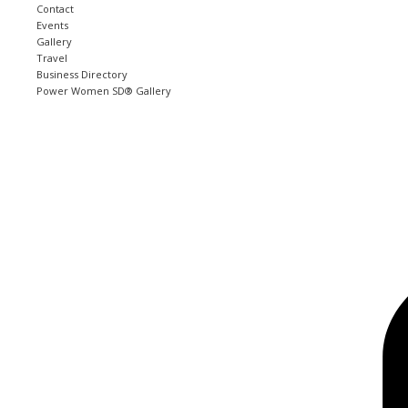
Contact
Events
Gallery
Travel
Business Directory
Power Women SD® Gallery