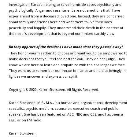
Investigation Bureau helping to solve homicide cases psychically and
psychologically. Anger and resentment are not emotions that I have
experienced from a deceased loved one. Instead, they are concerned
about family and friends here and want them to live their lives
peacefully and happily. They understand their death in the context of
their soul’s development that is beyond our limited earthly view.
Do they approve of the decisions I have made since they passed away?
They honor your freedom to choose and want you to be empowered to
make decisions that you feel are best for you. They do not judge. They
know we are here to learn and empathize with the challenges we face.
They want us to remember our innate brilliance and hold us lovingly in
light as we uncover and express our spirit.
Copyright © 2020, Karen Storsteen. All Rights Reserved.
Karen Storsteen, M.S., M.A., is a human and organizational-development
specialist, psychic medium, counselor, executive coach and public
speaker. She has been featured on ABC, NBC and CBS, and has been a
regular on FM radio.
Karen Storsteen