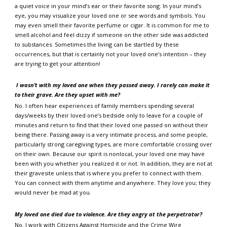
a quiet voice in your mind’s ear or their favorite song. In your mind’s
eye, you may visualize your loved one or see words and symbols. You
may even smell their favorite perfume or cigar. It is common for me to
smell alcohol and feel dizzy if someone on the other side was addicted
to substances. Sometimes the living can be startled by these
occurrences, but that is certainly not your loved one’s intention – they
are trying to get your attention!
I wasn’t with my loved one when they passed away. I rarely can make it
to their grave. Are they upset with me?
No. I often hear experiences of family members spending several
days/weeks by their loved one’s bedside only to leave for a couple of
minutes and return to find that their loved one passed on without their
being there. Passing away is a very intimate process, and some people,
particularly strong caregiving types, are more comfortable crossing over
on their own. Because our spirit is nonlocal, your loved one may have
been with you whether you realized it or not. In addition, they are not at
their gravesite unless that is where you prefer to connect with them.
You can connect with them anytime and anywhere. They love you; they
would never be mad at you.
My loved one died due to violence. Are they angry at the perpetrator?
No. I work with Citizens Against Homicide and the Crime Wire