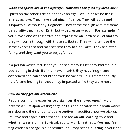
What are spirits like in the afterlife?
How can I tell if it’s my loved one?
Spirits on the other side do not have an ego. I would describe their
energy as love. They have a calming influence. They will guide and
support you without any judgment. They come through with the same
personality they had on Earth but with greater wisdom. For example, if
your loved one was assertive and expressive on Earth or quiet and shy,
they will come through with those attributes. They will often use the
same expressions and mannerisms they had on Earth. They are often
funny, and they want you to be joyful too!
If a person was “difficult” for you or had many issues they had trouble
overcoming in their lifetime, now, in spirit, they have insight and
awareness and can account for their behaviors. This is tremendously
helpful and healing for those they impacted while they were here.
How do they get our attention?
People commonly experience visits from their loved ones in vivid
dreams or just upon waking or going to sleep because their brain waves
are slow and their unconscious receptive. In addition, how we pick up
intuitive and psychic information is based on our learning style and
whether we are primarily visual, auditory or kinesthetic. You may feel
tingles and a change in air pressure. You may hear a buzzing in your ear,