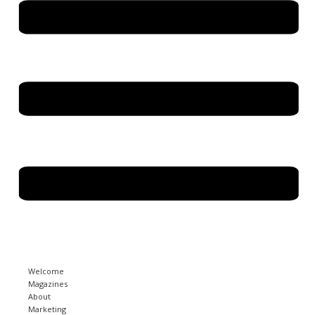
Welcome
Magazines
About
Marketing