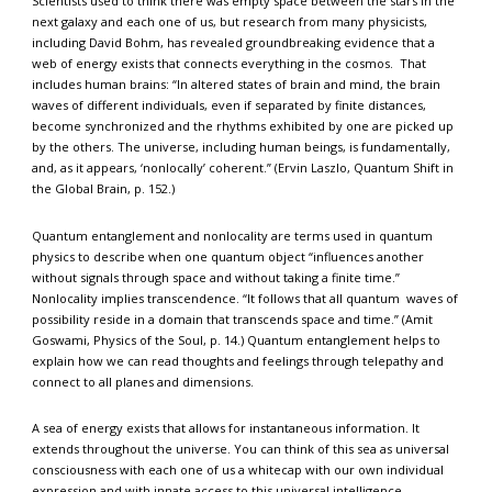
Scientists used to think there was empty space between the stars in the
next galaxy and each one of us, but research from many physicists,
including David Bohm, has revealed groundbreaking evidence that a
web of energy exists that connects everything in the cosmos. That
includes human brains: “In altered states of brain and mind, the brain
waves of different individuals, even if separated by finite distances,
become synchronized and the rhythms exhibited by one are picked up
by the others. The universe, including human beings, is fundamentally,
and, as it appears, ‘nonlocally’ coherent.” (Ervin Laszlo, Quantum Shift in
the Global Brain, p. 152.)
Quantum entanglement and nonlocality are terms used in quantum
physics to describe when one quantum object “influences another
without signals through space and without taking a finite time.”
Nonlocality implies transcendence. “It follows that all quantum waves of
possibility reside in a domain that transcends space and time.” (Amit
Goswami, Physics of the Soul, p. 14.) Quantum entanglement helps to
explain how we can read thoughts and feelings through telepathy and
connect to all planes and dimensions.
A sea of energy exists that allows for instantaneous information. It
extends throughout the universe. You can think of this sea as universal
consciousness with each one of us a whitecap with our own individual
expression and with innate access to this universal intelligence.