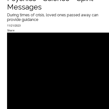
Messages
During times of crisis, loved ones passed away can
provide guidance
11/21/2023
Share