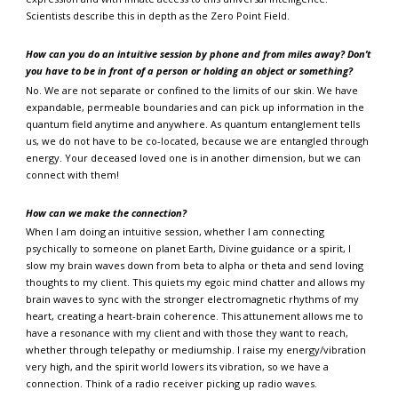
Scientists describe this in depth as the Zero Point Field.
How can you do an intuitive session by phone and from miles away?
Don’t
you have to be in front of a person or holding an object or something?
No. We are not separate or confined to the limits of our skin. We have
expandable, permeable boundaries and can pick up information in the
quantum field anytime and anywhere. As quantum entanglement tells
us, we do not have to be co-located, because we are entangled through
energy. Your deceased loved one is in another dimension, but we can
connect with them!
How can we make the connection?
When I am doing an intuitive session, whether I am connecting
psychically to someone on planet Earth, Divine guidance or a spirit, I
slow my brain waves down from beta to alpha or theta and send loving
thoughts to my client. This quiets my egoic mind chatter and allows my
brain waves to sync with the stronger electromagnetic rhythms of my
heart, creating a heart-brain coherence. This attunement allows me to
have a resonance with my client and with those they want to reach,
whether through telepathy or mediumship. I raise my energy/vibration
very high, and the spirit world lowers its vibration, so we have a
connection. Think of a radio receiver picking up radio waves.