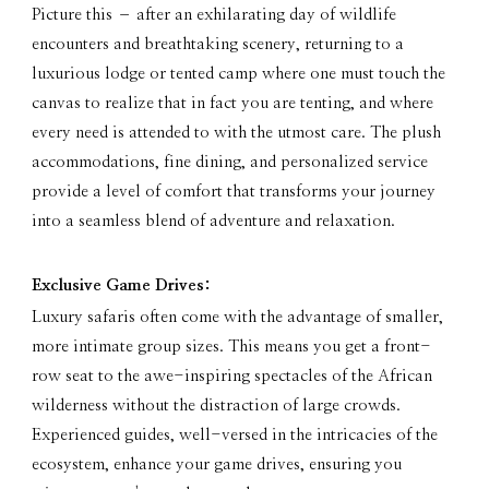
Picture this – after an exhilarating day of wildlife
encounters and breathtaking scenery, returning to a
luxurious lodge or tented camp where one must touch the
canvas to realize that in fact you are tenting, and where
every need is attended to with the utmost care. The plush
accommodations, fine dining, and personalized service
provide a level of comfort that transforms your journey
into a seamless blend of adventure and relaxation.
Exclusive Game Drives:
Luxury safaris often come with the advantage of smaller,
more intimate group sizes. This means you get a front-
row seat to the awe-inspiring spectacles of the African
wilderness without the distraction of large crowds.
Experienced guides, well-versed in the intricacies of the
ecosystem, enhance your game drives, ensuring you