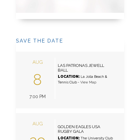
SAVE THE DATE
AUG
LAS PATRONAS JEWELL
BALL
8
LOCATION:
La Jolla Beach &
Tennis Club
-
View Map
7:00 PM
AUG
GOLDEN EAGLES USA
RUGBY GALA
LOCATION:
The University Club