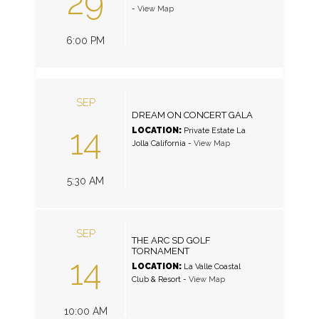
29
-
View Map
6:00 PM
SEP
DREAM ON CONCERT GALA
14
LOCATION:
Private Estate La
Jolla California
-
View Map
5:30 AM
SEP
THE ARC SD GOLF
TORNAMENT
14
LOCATION:
La Valle Coastal
Club & Resort
-
View Map
10:00 AM