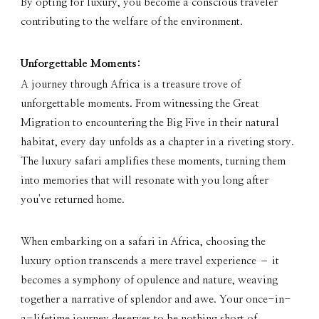
By opting for luxury, you become a conscious traveler
contributing to the welfare of the environment.
Unforgettable Moments:
A journey through Africa is a treasure trove of
unforgettable moments. From witnessing the Great
Migration to encountering the Big Five in their natural
habitat, every day unfolds as a chapter in a riveting story.
The luxury safari amplifies these moments, turning them
into memories that will resonate with you long after
you've returned home.
When embarking on a safari in Africa, choosing the
luxury option transcends a mere travel experience – it
becomes a symphony of opulence and nature, weaving
together a narrative of splendor and awe. Your once-in-
a-lifetime journey deserves to be nothing short of