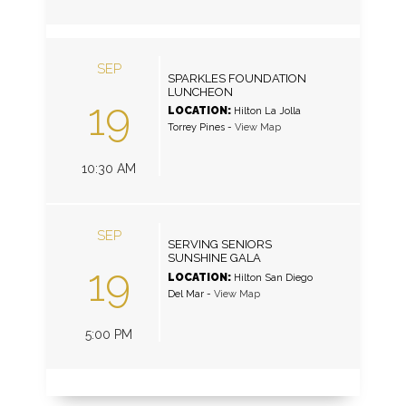
SEP
SPARKLES FOUNDATION
LUNCHEON
19
LOCATION:
Hilton La Jolla
Torrey Pines
-
View Map
10:30 AM
SEP
SERVING SENIORS
SUNSHINE GALA
19
LOCATION:
Hilton San Diego
Del Mar
-
View Map
5:00 PM