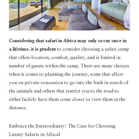
Considering that safari in Africa may only occur once in
a lifetime, it is prudent
to consider choosing a safari camp
that offers location, comfort, quality, and is limited in
number of guests within the camp. There are many choices
when it comes to planning the journey, some that allow
you on private concession to go into the bush in search of
the animals and others that restrict you to the road to
either luckily have them come closer or view them in the
distance.
Embrace the Extraordinary: The Case for Choosing
Luxury Safaris in AfricaI