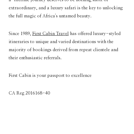
extraordinary, and a luxury safari is the key to unlocking
the full magic of Africa's untamed beauty.
Since 1989,
First Cabin Travel
has offered luxury-styled
itineraries to unique and varied destinations with the
majority of bookings derived from repeat clientele and
their enthusiastic referrals.
First Cabin is your passport to excellence
CA Reg 2016168-40