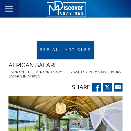
SEE ALL ARTICLES
AFRICAN SAFARI
EMBRACE THE EXTRAORDINARY: THE CASE FOR CHOOSING LUXURY
SAFARIS IN AFRICA
SHARE