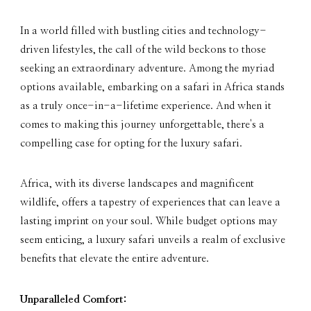
In a world filled with bustling cities and technology-
driven lifestyles, the call of the wild beckons to those
seeking an extraordinary adventure. Among the myriad
options available, embarking on a safari in Africa stands
as a truly once-in-a-lifetime experience. And when it
comes to making this journey unforgettable, there's a
compelling case for opting for the luxury safari.
Africa, with its diverse landscapes and magnificent
wildlife, offers a tapestry of experiences that can leave a
lasting imprint on your soul. While budget options may
seem enticing, a luxury safari unveils a realm of exclusive
benefits that elevate the entire adventure.
Unparalleled Comfort: