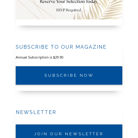
SUBSCRIBE TO OUR MAGAZINE
Annual Subscription is $29.90
SUBSCRIBE NOW
NEWSLETTER
JOIN OUR NEWSLETTER