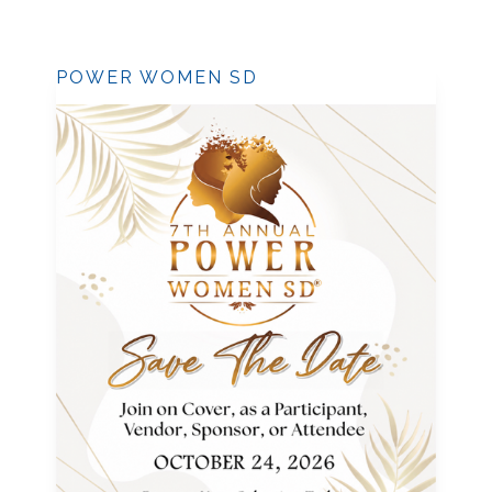
POWER WOMEN SD