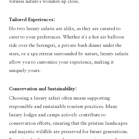
witness nature's wonders up close.
Tailored Experiences:
No two luxury safaris are alike, as they are curated to
cater to your preferences. Whether it's a hot air balloon
ride over the Serengeti, a private bush dinner under the
stars, or a spa retreat surrounded by nature, luxury safaris
allow you to customize your experience, making it
uniquely yours.
Conservation and Sustainability:
Choosing a luxury safari often means supporting
responsible and sustainable tourism practices. Many
luxury lodges and camps actively contribute to
conservation efforts, ensuring that the pristine landscapes
and majestic wildlife are preserved for future generations.