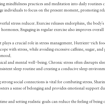
ng mindfulness practices and meditation into daily routines 
ge individuals to focus on the present moment, promoting rel
owerful stress reducer. Exercise releases endorphins, the body's
s hormones. Engaging in regular exercise also improves overall
 plays a crucial role in stress management. Nutrient-rich foo
cope with stress, while avoiding excessive caffeine, sugar, and
d mood.
ysical and mental well-being. Chronic stress often disrupts sle
consistent sleep routine and creating a conducive sleep environ
strong social connections is vital for combating stress. Shari
fosters a sense of belonging and provides emotional support du
time and setting realistic goals can reduce the feeling of bein