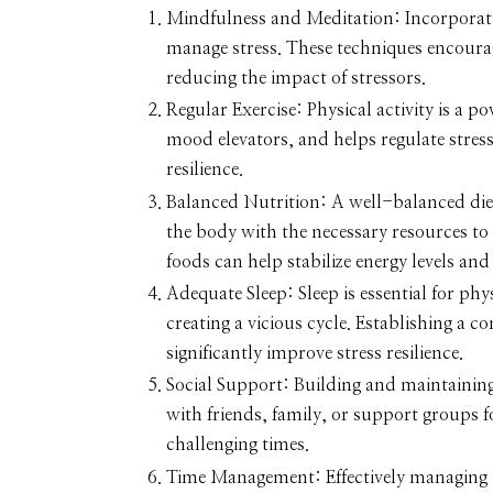
Mindfulness and Meditation:
Incorporati
manage stress. These techniques encoura
reducing the impact of stressors.
Regular Exercise:
Physical activity is a p
mood elevators, and helps regulate stres
resilience.
Balanced Nutrition:
A well-balanced diet
the body with the necessary resources to 
foods can help stabilize energy levels an
Adequate Sleep:
Sleep is essential for ph
creating a vicious cycle. Establishing a 
significantly improve stress resilience.
Social Support:
Building and maintaining 
with friends, family, or support groups 
challenging times.
Time Management:
Effectively managing 