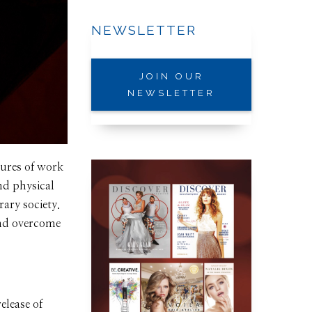
NEWSLETTER
JOIN OUR
NEWSLETTER
ures of work
nd physical
ary society.
 and overcome
elease of