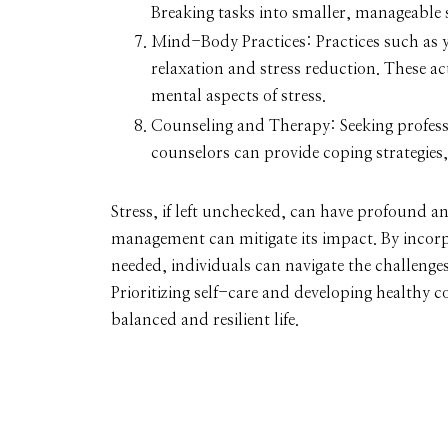
Breaking tasks into smaller, manageable st
Mind-Body Practices:
Practices such as 
relaxation and stress reduction. These ac
mental aspects of stress.
Counseling and Therapy:
Seeking profess
counselors can provide coping strategies,
Stress, if left unchecked, can have profound an
management can mitigate its impact. By incorpo
needed, individuals can navigate the challenge
Prioritizing self-care and developing healthy 
balanced and resilient life.