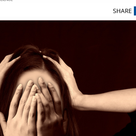
SHARE