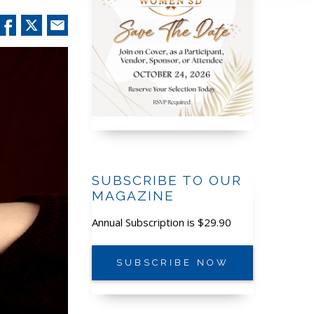
SUBSCRIBE TO OUR
MAGAZINE
Annual Subscription is $29.90
SUBSCRIBE NOW