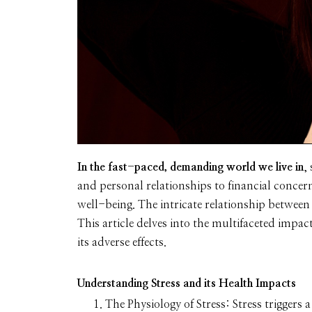
In the fast-paced, demanding world we live in
,
and personal relationships to financial concern
well-being. The intricate relationship between
This article delves into the multifaceted impac
its adverse effects.
Understanding Stress and its Health Impacts
The Physiology of Stress:
Stress triggers 