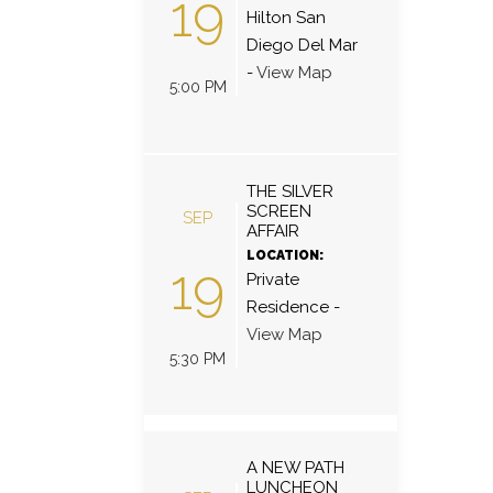
19
Hilton San
Diego Del Mar
-
View Map
5:00 PM
THE SILVER
SCREEN
SEP
AFFAIR
LOCATION:
19
Private
Residence
-
View Map
5:30 PM
A NEW PATH
LUNCHEON