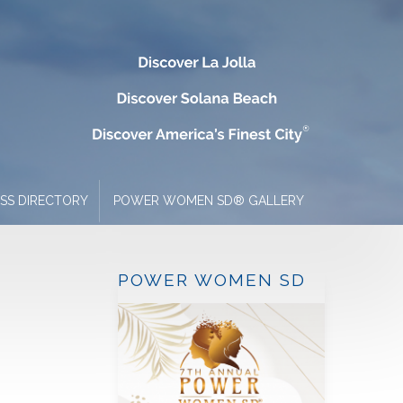
ESS DIRECTORY
POWER WOMEN SD® GALLERY
POWER WOMEN SD