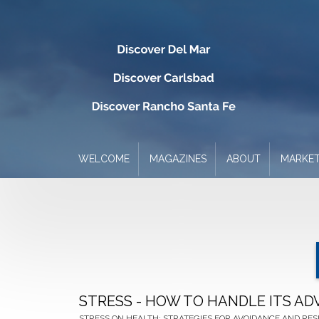
WELCOME
MAGAZINES
ABOUT
MARKET
STRESS - HOW TO HANDLE ITS AD
STRESS ON HEALTH: STRATEGIES FOR AVOIDANCE AND RES