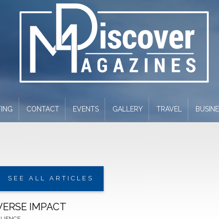
ING
CONTACT
EVENTS
GALLERY
TRAVEL
BUSIN
SEE ALL ARTICLES
VERSE IMPACT
ILIENCE