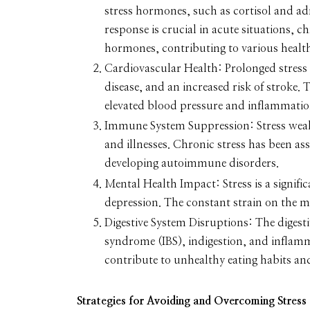
stress hormones, such as cortisol and adre
response is crucial in acute situations, c
hormones, contributing to various healt
Cardiovascular Health:
Prolonged stress 
disease, and an increased risk of stroke.
elevated blood pressure and inflammation
Immune System Suppression:
Stress wea
and illnesses. Chronic stress has been ass
developing autoimmune disorders.
Mental Health Impact:
Stress is a signif
depression. The constant strain on the m
Digestive System Disruptions:
The digesti
syndrome (IBS), indigestion, and inflamm
contribute to unhealthy eating habits an
Strategies for Avoiding and Overcoming Stress