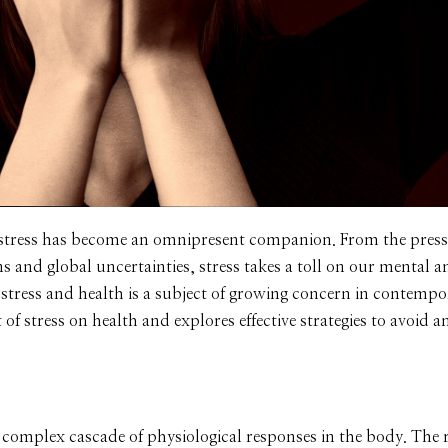
 stress has become an omnipresent companion. From the press
s and global uncertainties, stress takes a toll on our mental a
 stress and health is a subject of growing concern in contempor
t of stress on health and explores effective strategies to avoid
a complex cascade of physiological responses in the body. The r