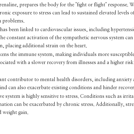
naline, prepares the body for the "fight or flight" response. W
hronic exposure to stress can lead to sustained elevated levels o
h problems.
has been linked to cardiovascular issues, including hypertensi
 The constant activation of the sympathetic nervous system can 
, placing additional strain on the heart.
kens the immune system, making individuals more susceptible 
ociated with a slower recovery from illnesses and a higher risk
icant contributor to mental health disorders, including anxiety
ind can also exacerbate existing conditions and hinder recover
ve system is highly sensitive to stress. Conditions such as irrit
ation can be exacerbated by chronic stress. Additionally, str
d weight gain.