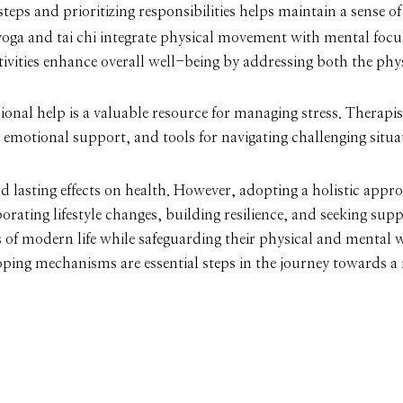
eps and prioritizing responsibilities helps maintain a sense of
yoga and tai chi integrate physical movement with mental foc
tivities enhance overall well-being by addressing both the phy
ional help is a valuable resource for managing stress. Therapi
 emotional support, and tools for navigating challenging situa
d lasting effects on health. However, adopting a holistic appro
rating lifestyle changes, building resilience, and seeking su
s of modern life while safeguarding their physical and mental 
coping mechanisms are essential steps in the journey towards a