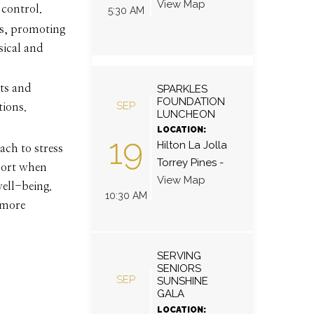
View Map
 control.
5:30 AM
us, promoting
sical and
SPARKLES
sts and
FOUNDATION
SEP
tions.
LUNCHEON
LOCATION:
19
Hilton La Jolla
ach to stress
Torrey Pines
-
pport when
View Map
well-being.
10:30 AM
 more
SERVING
SENIORS
SEP
SUNSHINE
GALA
LOCATION: