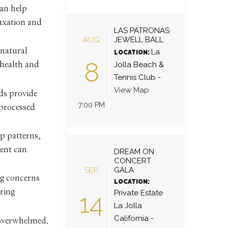
can help
axation and
LAS PATRONAS
AUG
JEWELL BALL
 natural
La
LOCATION:
8
Jolla Beach &
 health and
Tennis Club
-
View Map
ds provide
7:00 PM
 processed
ep patterns,
ment can
DREAM ON
CONCERT
GALA
SEP
ng concerns
LOCATION:
ring
Private Estate
14
La Jolla
California
-
g overwhelmed.