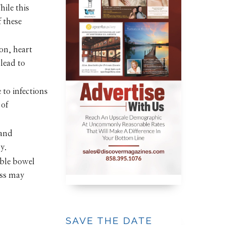
hile this
f these
on, heart
lead to
to infections
 of
 and
y.
able bowel
ess may
SAVE THE DATE