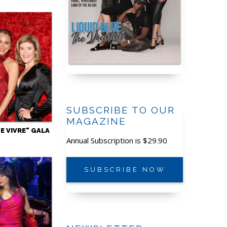
SUBSCRIBE TO OUR
MAGAZINE
DE VIVRE" GALA
Annual Subscription is $29.90
SUBSCRIBE NOW