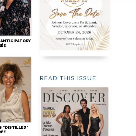
 ANTICIPATORY
RÉE
READ THIS ISSUE
 "DISTILLED"
RÉE