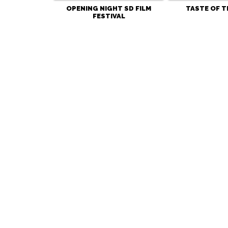
OPENING NIGHT SD FILM
TASTE OF T
FESTIVAL