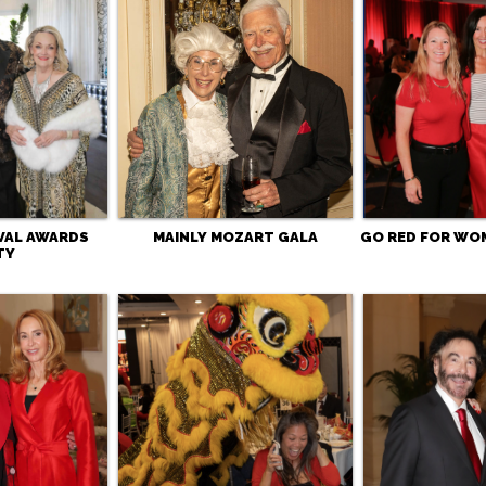
IVAL AWARDS
MAINLY MOZART GALA
GO RED FOR WO
TY