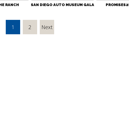
HE RANCH
SAN DIEGO AUTO MUSEUM GALA
PROMISES2
1
2
Next