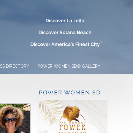
ESS DIRECTORY
POWER WOMEN SD® GALLERY
POWER WOMEN SD