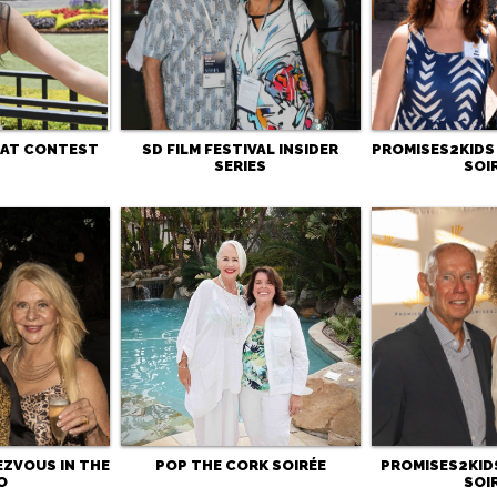
HAT CONTEST
SD FILM FESTIVAL INSIDER
PROMISES2KIDS
SERIES
SOI
EZVOUS IN THE
POP THE CORK SOIRÉE
PROMISES2KIDS
O
SOI