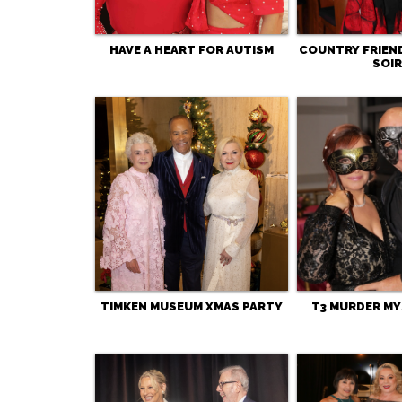
HAVE A HEART FOR AUTISM
COUNTRY FRIEN
SOIR
TIMKEN MUSEUM XMAS PARTY
T3 MURDER MY