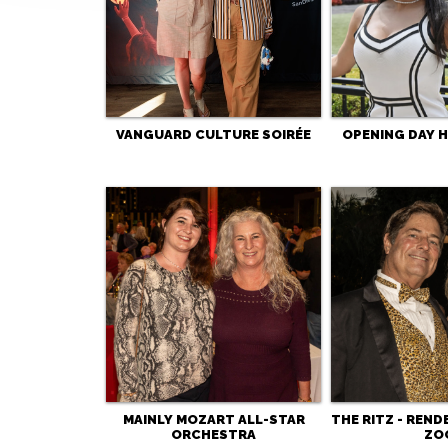
VANGUARD CULTURE SOIRÉE
OPENING DAY 
MAINLY MOZART ALL-STAR
THE RITZ - REND
ORCHESTRA
ZO