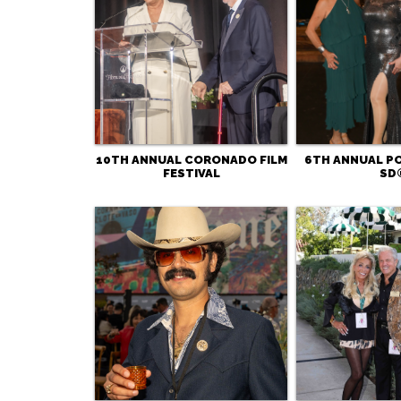
10TH ANNUAL CORONADO FILM
6TH ANNUAL 
FESTIVAL
SD