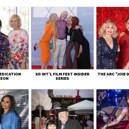
EDICATION
SD INT'L FILM FEST INSIDER
THE ARC "JOIE 
HEON
SERIES