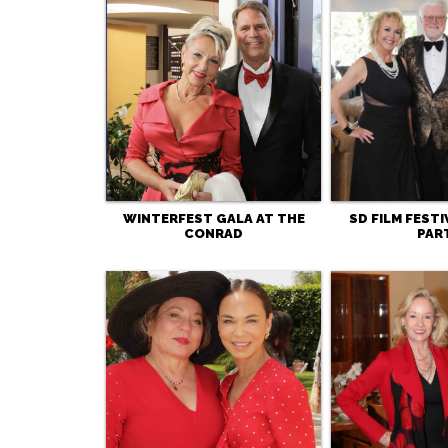
WINTERFEST GALA AT THE
SD FILM FEST
CONRAD
PAR