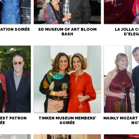
ATION SOIRÉE
SD MUSEUM OF ART BLOOM
LA JOLLA 
BASH
D'ELE
 FEST PATRON
TIMKEN MUSEUM MEMBERS’
MAINLY MOZART 
ÉE
SOIRÉE
NO