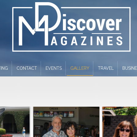
ING
CONTACT
EVENTS
GALLERY
TRAVEL
BUSIN