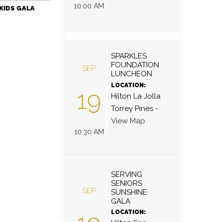
10:00 AM
KIDS GALA
SPARKLES
FOUNDATION
SEP
LUNCHEON
LOCATION:
19
Hilton La Jolla
Torrey Pines
-
View Map
10:30 AM
SERVING
SENIORS
SEP
SUNSHINE
GALA
LOCATION: