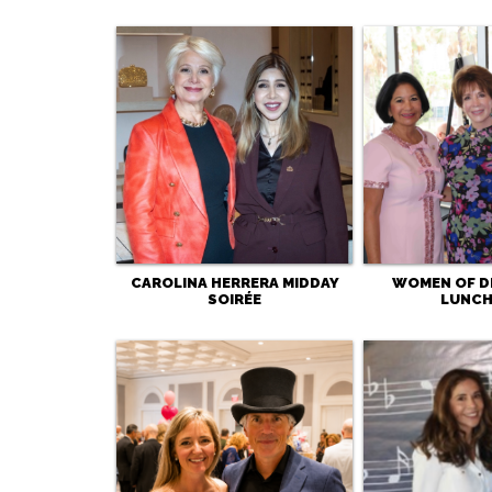
CAROLINA HERRERA MIDDAY
WOMEN OF D
SOIRÉE
LUNC