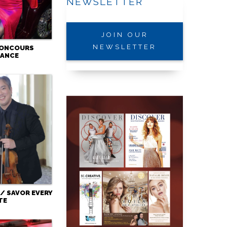
NEWSLETTER
JOIN OUR
NEWSLETTER
CONCOURS
GANCE
/ SAVOR EVERY
TE