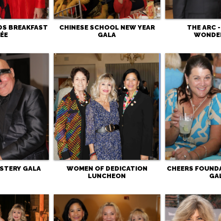
DS BREAKFAST
CHINESE SCHOOL NEW YEAR
THE ARC 
ÉE
GALA
WONDE
STERY GALA
WOMEN OF DEDICATION
CHEERS FOUND
LUNCHEON
GA