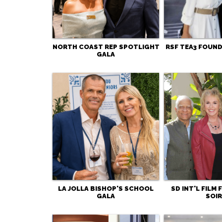
NORTH COAST REP SPOTLIGHT
RSF TEA3 FOUND
GALA
LA JOLLA BISHOP'S SCHOOL
SD INT'L FILM
GALA
SOIR