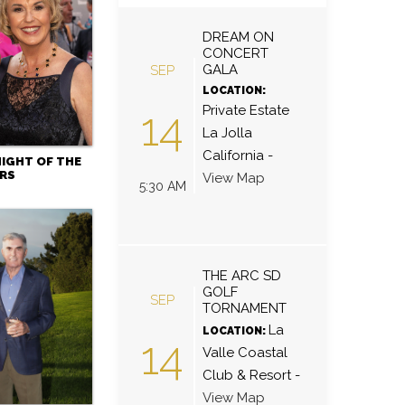
DREAM ON
CONCERT
GALA
SEP
LOCATION:
Private Estate
14
La Jolla
California
-
NIGHT OF THE
RS
View Map
5:30 AM
THE ARC SD
GOLF
SEP
TORNAMENT
La
LOCATION:
14
Valle Coastal
Club & Resort
-
View Map