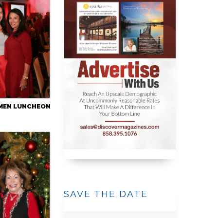
MEN LUNCHEON
SAVE THE DATE