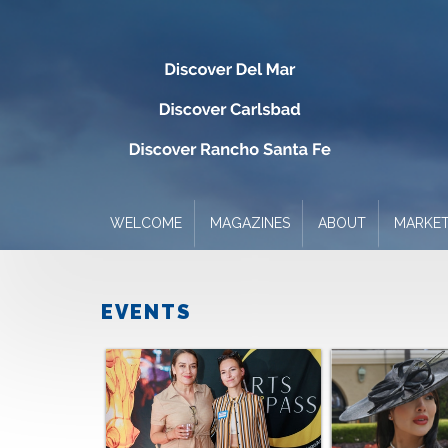
WELCOME
MAGAZINES
ABOUT
MARKET
EVENTS