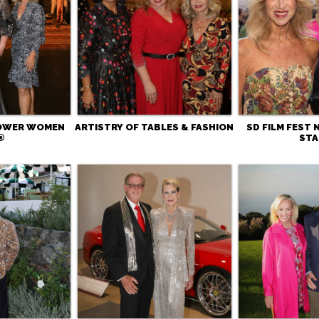
POWER WOMEN
ARTISTRY OF TABLES & FASHION
SD FILM FEST 
®
STA