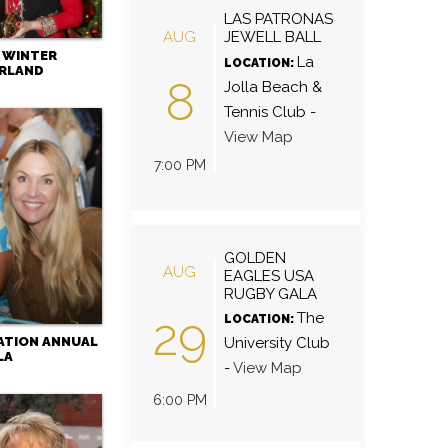
LAS PATRONAS
AUG
JEWELL BALL
- WINTER
La
LOCATION:
RLAND
8
Jolla Beach &
Tennis Club
-
View Map
7:00 PM
GOLDEN
AUG
EAGLES USA
RUGBY GALA
29
The
LOCATION:
ATION ANNUAL
University Club
LA
-
View Map
6:00 PM